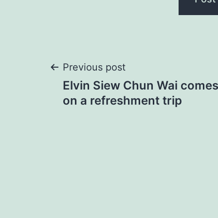
Post
Previous post
Elvin Siew Chun Wai comes 
navigation
on a refreshment trip