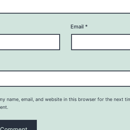
Email
*
y name, email, and website in this browser for the next ti
ent.