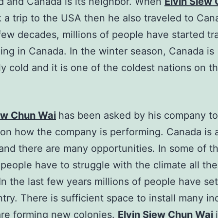
d and Canada is its neighbor. When
Elvin Siew
 a trip to the USA then he also traveled to Can
 few decades, millions of people have started tr
ling in Canada. In the winter season, Canada is
y cold and it is one of the coldest nations on th
iew Chun Wai
has been asked by his company to
 on how the company is performing. Canada is 
and there are many opportunities. In some of t
 people have to struggle with the climate all the
In the last few years millions of people have set
try. There is sufficient space to install many in
re forming new colonies.
Elvin Siew Chun Wai