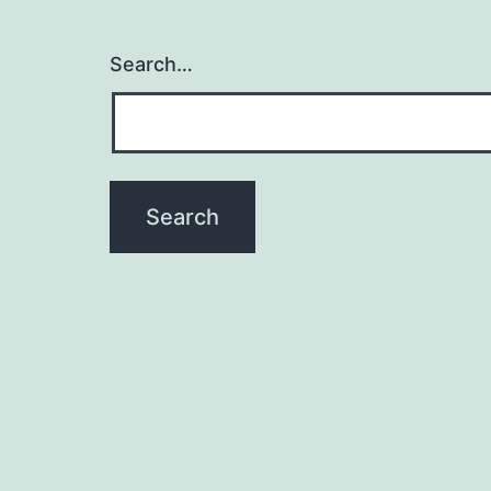
Search…