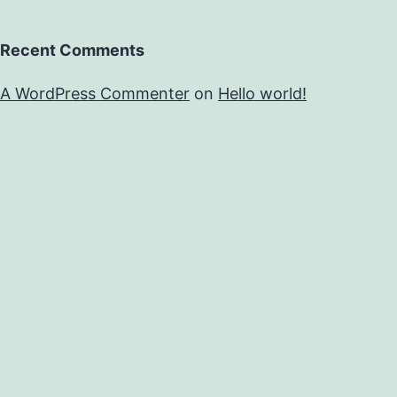
Recent Comments
A WordPress Commenter
on
Hello world!