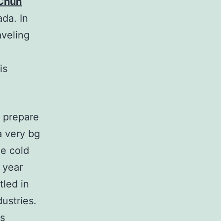
 Chun
ada. In
aveling
is
 prepare
a very bg
he cold
 year
tled in
dustries.
is