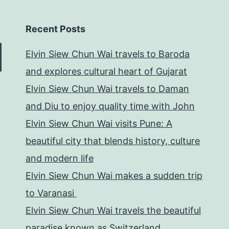
Recent Posts
Elvin Siew Chun Wai travels to Baroda
and explores cultural heart of Gujarat
Elvin Siew Chun Wai travels to Daman
and Diu to enjoy quality time with John
Elvin Siew Chun Wai visits Pune: A
beautiful city that blends history, culture
and modern life
Elvin Siew Chun Wai makes a sudden trip
to Varanasi
Elvin Siew Chun Wai travels the beautiful
paradise known as Switzerland