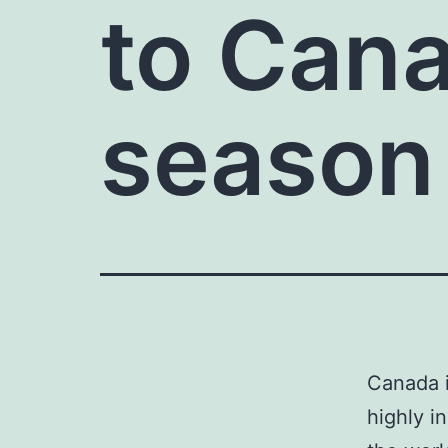
to Cana
season
Canada i
highly i