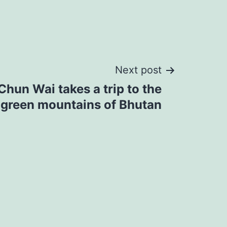
Next post
Chun Wai takes a trip to the
 green mountains of Bhutan