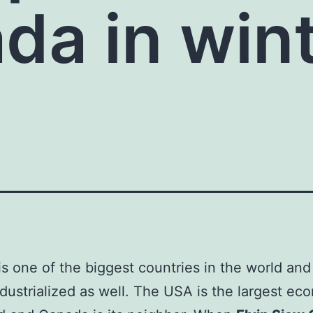
da in win
s one of the biggest countries in the world and i
ndustrialized as well. The USA is the largest ec