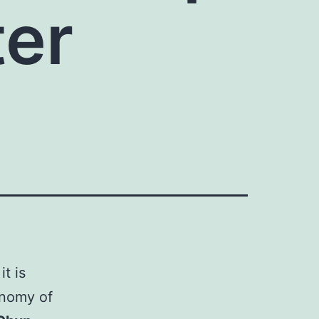
ter
t is
onomy of