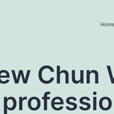
Hom
iew Chun 
 professio