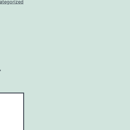
ategorized
*