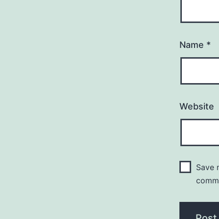
Name
*
Website
Save m
comm