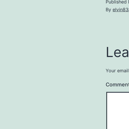
Published
By
elvin83
Lea
Your email
Commen