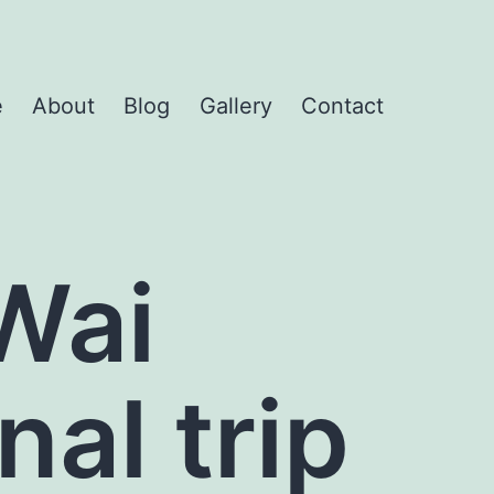
e
About
Blog
Gallery
Contact
Wai
nal trip