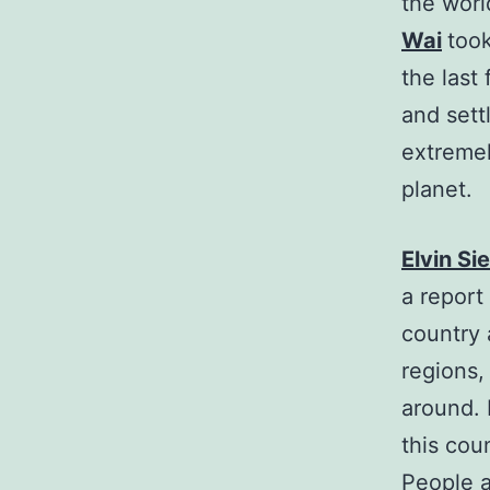
the worl
Wai
took
the last
and sett
extremel
planet.
Elvin S
a report
country 
regions,
around. 
this coun
People a