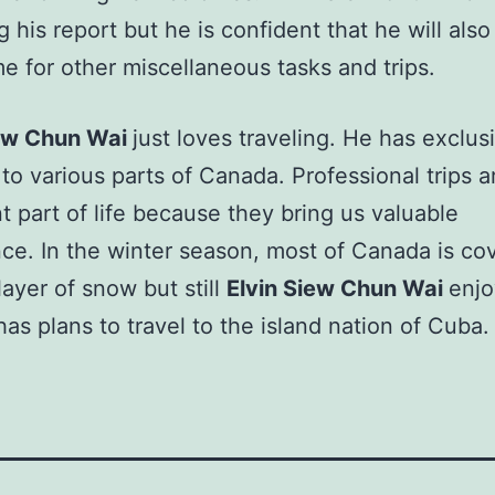
g his report but he is confident that he will also
e for other miscellaneous tasks and trips.
iew Chun Wai
just loves traveling. He has exclus
 to various parts of Canada. Professional trips a
t part of life because they bring us valuable
ce. In the winter season, most of Canada is co
layer of snow but still
Elvin Siew Chun Wai
enjo
 has plans to travel to the island nation of Cuba