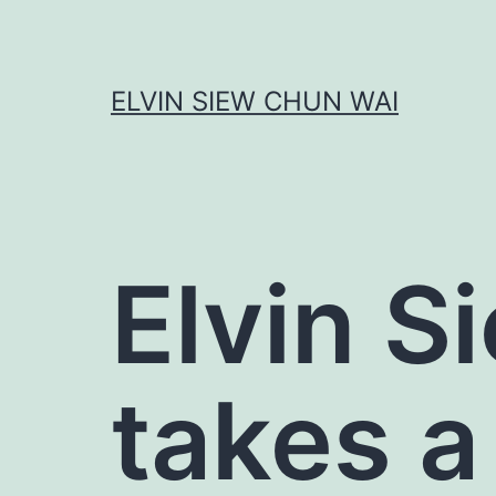
Skip
to
content
ELVIN SIEW CHUN WAI
Elvin S
takes a