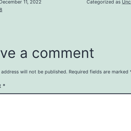
December 11, 2022
Categorized as
Unc
8
ve a comment
 address will not be published.
Required fields are marked
t
*