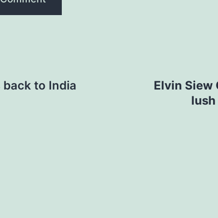
back to India
Elvin Siew 
lush