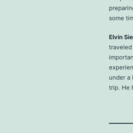
preparin
some tim
Elvin S
traveled
importan
experien
under a 
trip. He