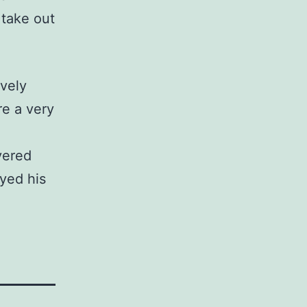
 take out
ively
re a very
vered
yed his
.